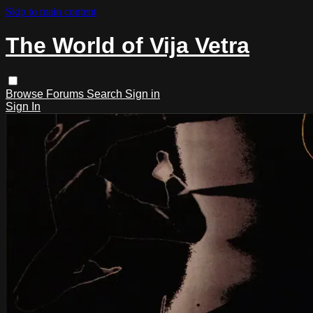
Skip to main content
The World of Vija Vetra
Browse
Forums
Search
Sign in
Sign In