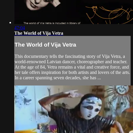
47:04
The World of Vija Vetra
The World of Vija Vetra
This documentary tells the fascinating story of Vija Vetra, a
world-renowned Latvian dancer, choreographer and teacher.
At the age of 84, Vetra remains a vital and creative force, and
her tale offers inspiration for both artists and lovers of the arts.
In a career spanning seven decades, she has ...