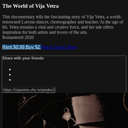
The World of Vija Vetra
This documentary tells the fascinating story of Vija Vetra, a world-
renowned Latvian dancer, choreographer and teacher. At the age of
84, Vetra remains a vital and creative force, and her tale offers
inspiration for both artists and lovers of the arts.
Remastered 2020
Rent $0.99
Buy $2
Watch Trailer
Share
Share with your friends