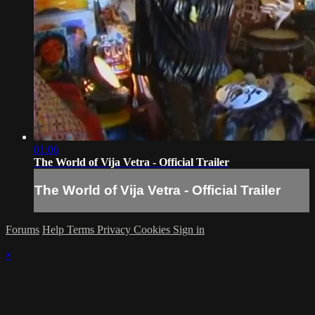
01:06
The World of Vija Vetra - Official Trailer
The World of Vija Vetra - Official Trailer
Forums
Help
Terms
Privacy
Cookies
Sign in
×