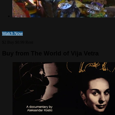
Watch Now
$2 Buy
$0.99 Rent
Buy from The World of Vija Vetra