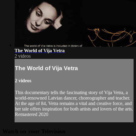
The World of Vija Vetra
2 videos
The World of Vija Vetra
2 videos
This documentary tells the fascinating story of Vija Vetra, a
world-renowned Latvian dancer, choreographer and teacher.
At the age of 84, Vetra remains a vital and creative force, and
her tale offers inspiration for both artists and lovers of the arts.
Remastered 2020
Watch on your
Television