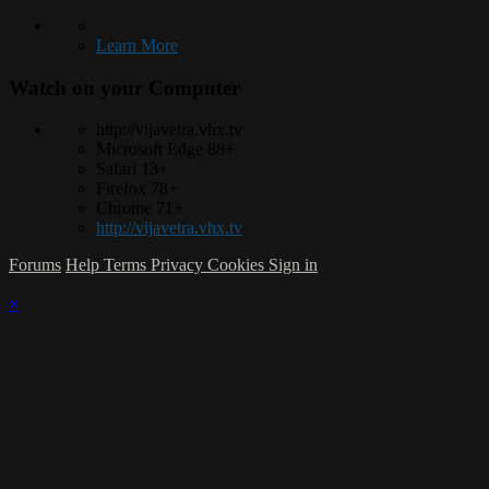
Learn More
Watch on your
Computer
http://vijavetra.vhx.tv
Microsoft Edge 88+
Safari 13+
Firefox 78+
Chrome 71+
http://vijavetra.vhx.tv
Forums
Help
Terms
Privacy
Cookies
Sign in
×