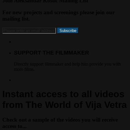
Join Aleksandar Kostic Mailing List
For new projects and screenings please join our
mailing list.
SUPPORT THE FILMMAKER
Directly support filmmaker and help him provide you with
more films.
Instant access to all videos
from The World of Vija Vetra
Check out a sample of the videos you will receive
access to...