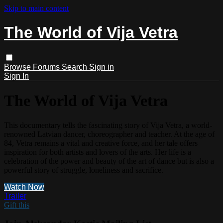
Skip to main content
The World of Vija Vetra
Browse
Forums
Search
Sign in
Sign In
The World of Vija Vetra
This documentary tells the fascinating story of Vija Vetra, a world-
renowned Latvian dancer, choreographer and teacher. At the age of
84, Vetra remains a vital and creative force, and her tale offers
inspiration for both artists and lovers of the arts. Her life is a
celebration of the power and beauty of the art of dance but is also a
powerful story of struggle, loneliness and sacrifice.
Watch Now
Trailer
Gift this